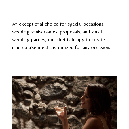
An exceptional choice for special occasions,
wedding anniversaries, proposals, and small
wedding parties, our chef is happy to create a
nine-course meal customized for any occasion.