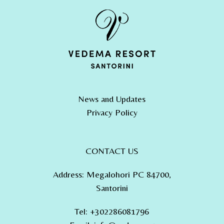
News and Updates
Privacy Policy
CONTACT US
Address
:
Megalohori PC 84700,
Santorini
Tel
:
+302286081796