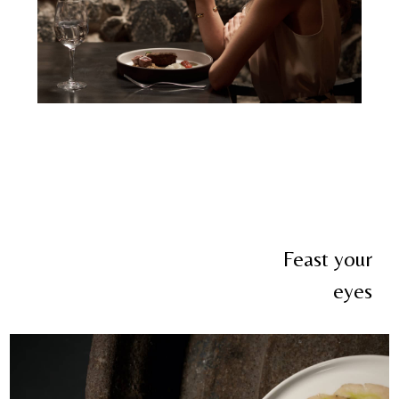
Feast your
eyes