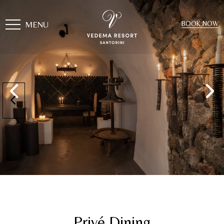
MENU
BOOK NOW
Privé Dining