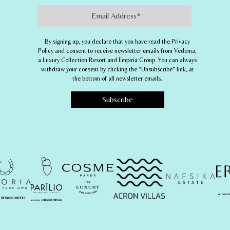
Email Address
By signing up, you declare that you have read the Privacy
Policy and consent to receive newsletter emails from
Vedema,
a Luxury Collection Resort
and
Empiria Group
. You can always
withdraw your consent by clicking the “Unsubscribe” link, at
the bottom of all newsletter emails.