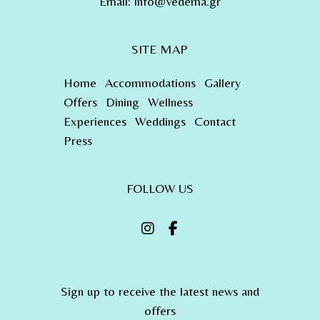
Email:
info@vedema.gr
SITE MAP
Home
Accommodations
Gallery
Offers
Dining
Wellness
Experiences
Weddings
Contact
Press
FOLLOW US
Sign up to receive the latest news and
offers