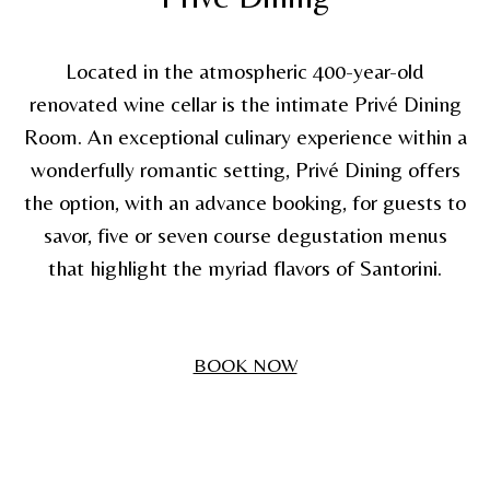
Located in the atmospheric 400-year-old
renovated wine cellar is the intimate Privé Dining
Room. An exceptional culinary experience within a
wonderfully romantic setting, Privé Dining offers
the option, with an advance booking, for guests to
savor, five or seven course degustation menus
that highlight the myriad flavors of Santorini.
BOOK NOW