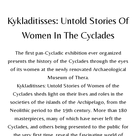
Kykladitisses: Untold Stories Of
Women In The Cyclades
The first pan-Cycladic exhibition ever organized
presents the history of the Cyclades through the eyes
of its women at the newly renovated Archaeological
Museum of Thera.
Kykladitisses: Untold Stories of Women of the
Cyclades sheds light on their lives and roles in the
societies of the islands of the Archipelago, from the
Neolithic period to the 19th century. More than 180
masterpieces, many of which have never left the
Cyclades, and others being presented to the public for
the very first time, reveal the fascinating world of