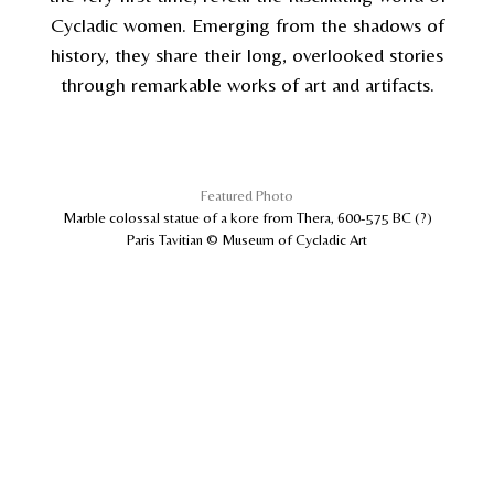
Cycladic women. Emerging from the shadows of
history, they share their long, overlooked stories
through remarkable works of art and artifacts.
Featured Photo
Marble colossal statue of a kore from Thera, 600-575 BC (?)
Paris Tavitian © Museum of Cycladic Art