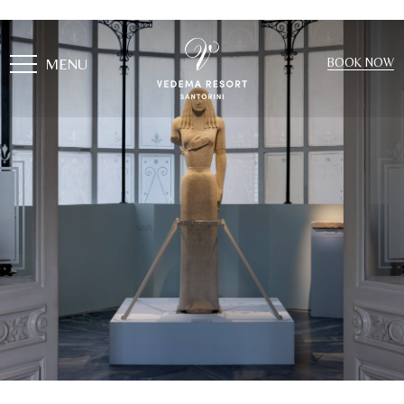
MENU
BOOK NOW