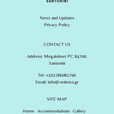
News and Updates
Privacy Policy
CONTACT US
Address
:
Megalohori PC 84700,
Santorini
Tel
:
+302286081796
Email:
info@vedema.gr
SITE MAP
Home
Accommodations
Gallery