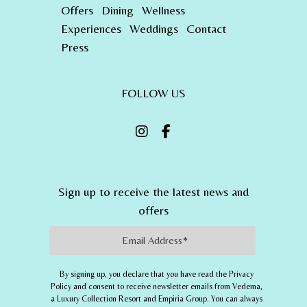
Offers
Dining
Wellness
Experiences
Weddings
Contact
Press
FOLLOW US
Sign up to receive the latest news and
offers
Email Address
By signing up, you declare that you have read the Privacy
Policy and consent to receive newsletter emails from
Vedema,
a Luxury Collection Resort
and
Empiria Group
. You can always