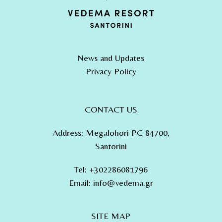
News and Updates
Privacy Policy
CONTACT US
Address
:
Megalohori PC 84700,
Santorini
Tel
:
+302286081796
Email:
info@vedema.gr
SITE MAP