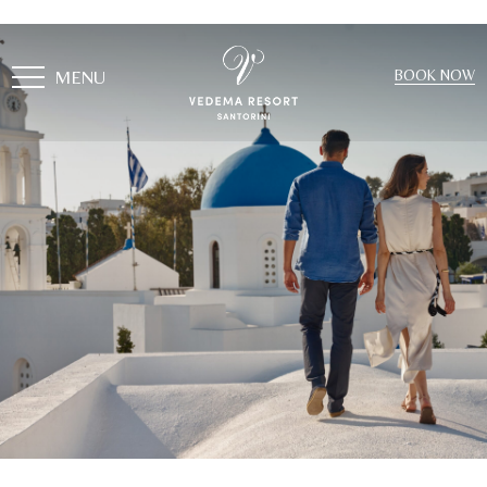
MENU
BOOK NOW