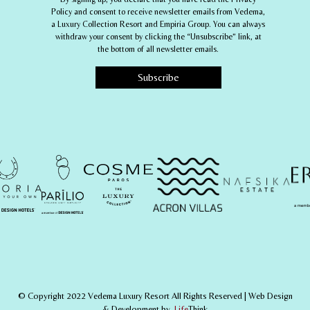
Policy and consent to receive newsletter emails from
Vedema,
a Luxury Collection Resort
and
Empiria Group
. You can always
withdraw your consent by clicking the “Unsubscribe” link, at
the bottom of all newsletter emails.
© Copyright 2022 Vedema Luxury Resort All Rights Reserved |
Web Design
& Development by
.
Life
Think