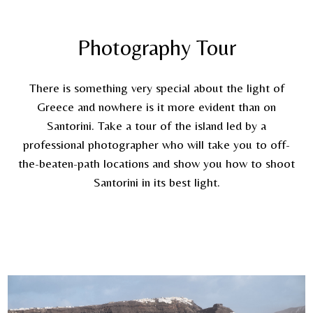
Photography Tour
There is something very special about the light of
Greece and nowhere is it more evident than on
Santorini. Take a tour of the island led by a
professional photographer who will take you to off-
the-beaten-path locations and show you how to shoot
Santorini in its best light.