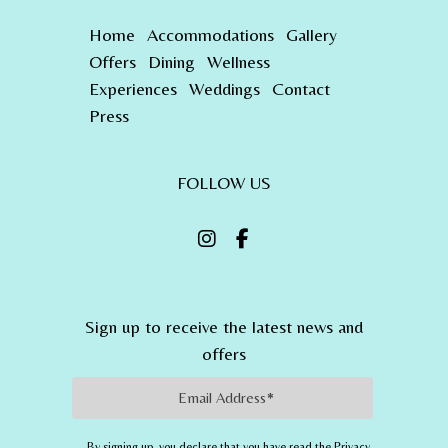
Home
Accommodations
Gallery
Offers
Dining
Wellness
Experiences
Weddings
Contact
Press
FOLLOW US
Sign up to receive the latest news and
offers
Email Address
By signing up, you declare that you have read the Privacy