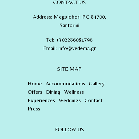
CONTACT US
Address
:
Megalohori PC 84700,
Santorini
Tel
:
+302286081796
Email:
info@vedema.gr
SITE MAP
Home
Accommodations
Gallery
Offers
Dining
Wellness
Experiences
Weddings
Contact
Press
FOLLOW US