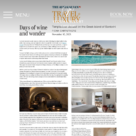
MENU
BOOK NOW