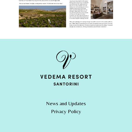
News and Updates
Privacy Policy