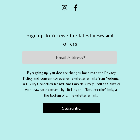
Sign up to receive the latest news and
offers
Email Address
By signing up, you declare that you have read the Privacy
Policy and consent to receive newsletter emails from
Vedema,
a Luxury Collection Resort
and
Empiria Group
. You can always
withdraw your consent by clicking the “Unsubscribe” link, at
the bottom of all newsletter emails.