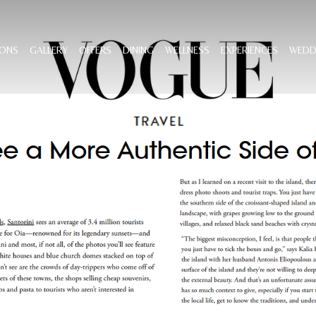
ONS
GALLERY
OFFERS
DINING
WELLNESS
EXPERIENCES
WEDD