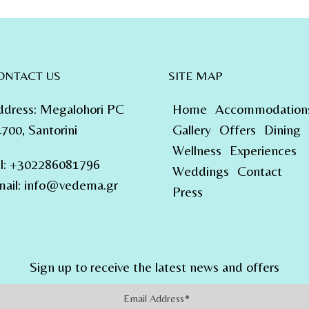
ONTACT US
SITE MAP
ddress
:
Megalohori PC
Home
Accommodation
700, Santorini
Gallery
Offers
Dining
Wellness
Experiences
l
:
+302286081796
Weddings
Contact
ail:
info@vedema.gr
Press
Sign up to receive the latest news and offers
Address