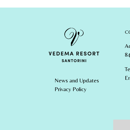
C
A
84
Te
Em
News and Updates
Privacy Policy
Email 