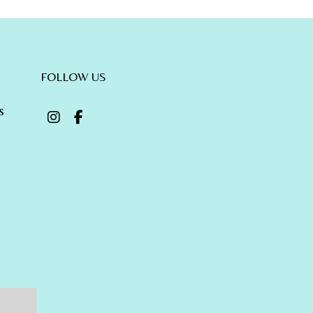
FOLLOW US
s