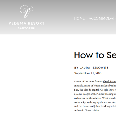
HOME
ACCOMMODATI