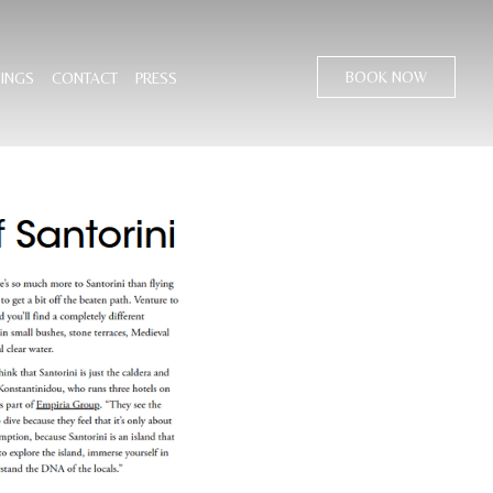
BOOK NOW
INGS
CONTACT
PRESS