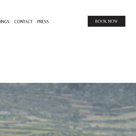
BOOK NOW
INGS
CONTACT
PRESS