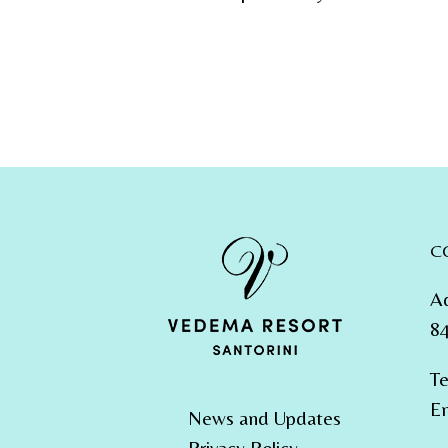
C
A
84
Te
Em
News and Updates
Privacy Policy