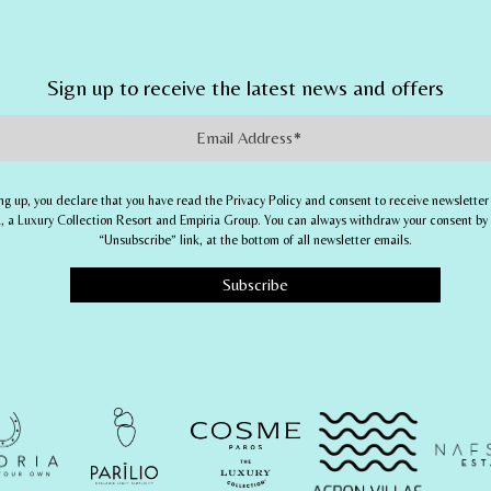
Sign up to receive the latest news and offers
Address
ng up, you declare that you have read the Privacy Policy and consent to receive newsletter
 a Luxury Collection Resort
and
Empiria Group
. You can always withdraw your consent by 
“Unsubscribe” link, at the bottom of all newsletter emails.