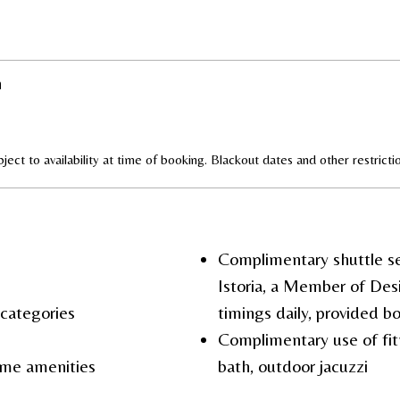
n
ject to availability at time of booking. Blackout dates and other restrict
Complimentary shuttle se
Istoria, a Member of Des
a categories
timings daily, provided 
Complimentary use of fit
me amenities
bath, outdoor jacuzzi