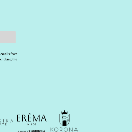
 emails from
clicking the