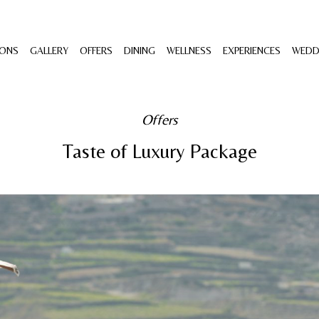
ONS
GALLERY
OFFERS
DINING
WELLNESS
EXPERIENCES
WEDD
Offers
Taste of Luxury Package