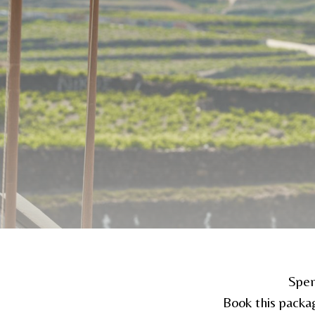
Spen
Book this packa