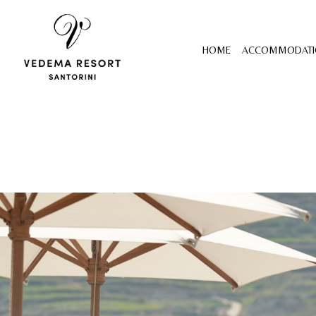
HOME
ACCOMMODATI