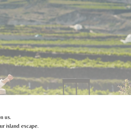
n us.
r island escape.