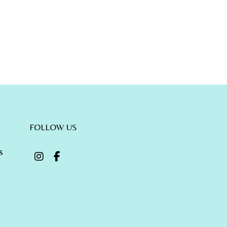
FOLLOW US
s