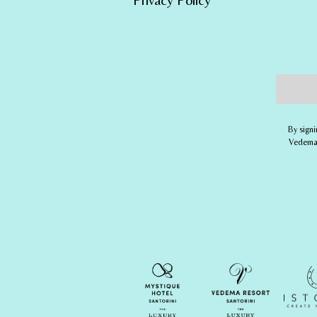
Email 
By signi
Vedema,