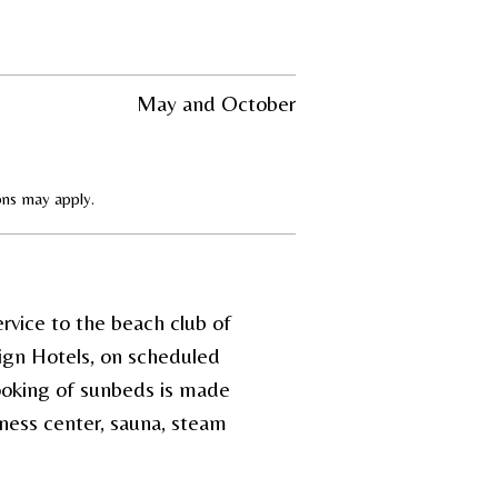
May and October
ions may apply.
rvice to the beach club of
ign Hotels, on scheduled
booking of sunbeds is made
ness center, sauna, steam