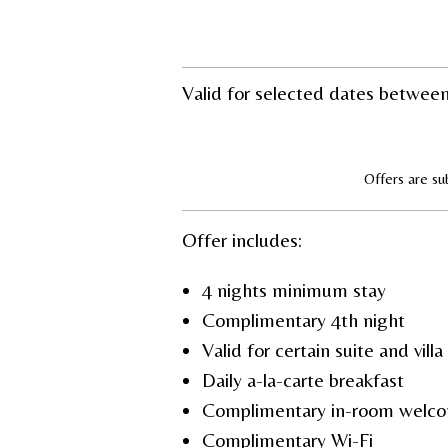
Valid for selected dates betwee
Offers are sub
Offer includes:
4 nights minimum stay
Complimentary 4
th
night
Valid for certain suite and vill
Daily a-la-carte breakfast
Complimentary in-room welco
Complimentary Wi-Fi