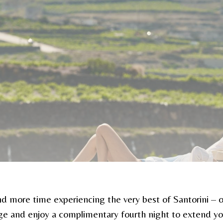
d more time experiencing the very best of Santorini – o
ge and enjoy a complimentary fourth night to extend you