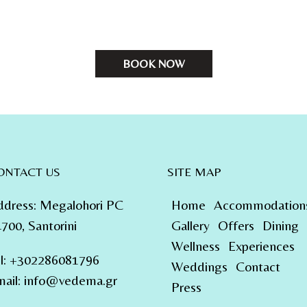
BOOK NOW
ONTACT US
SITE MAP
ddress
:
Megalohori PC
Home
Accommodation
700, Santorini
Gallery
Offers
Dining
Wellness
Experiences
l
:
+302286081796
Weddings
Contact
ail:
info@vedema.gr
Press